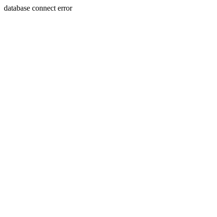
database connect error