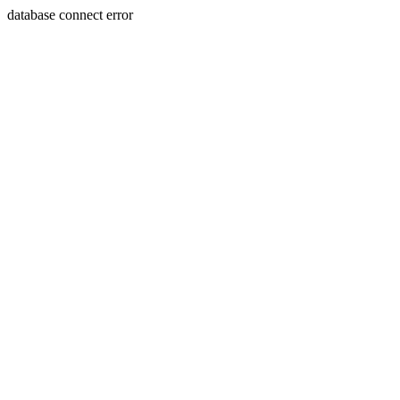
database connect error