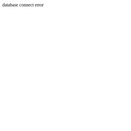
database connect error