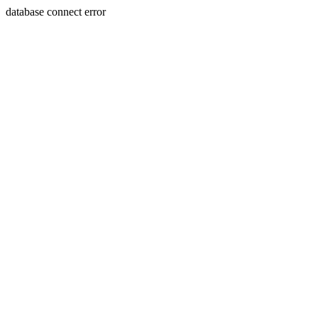
database connect error