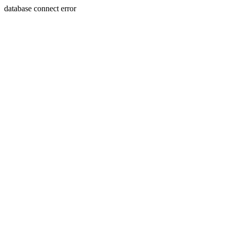
database connect error