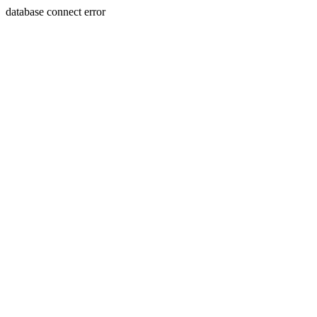
database connect error