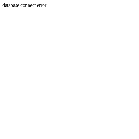
database connect error