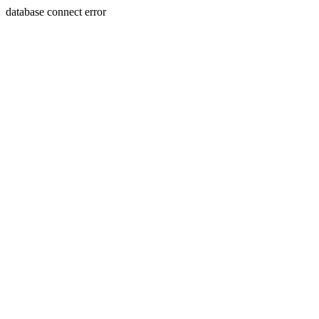
database connect error