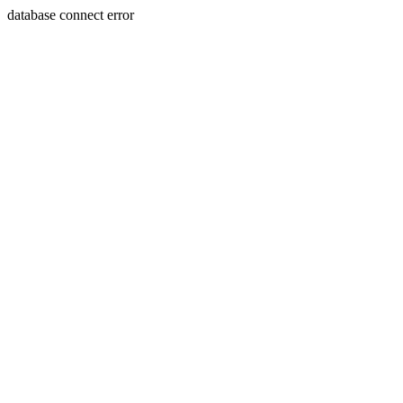
database connect error