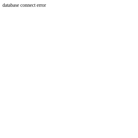
database connect error