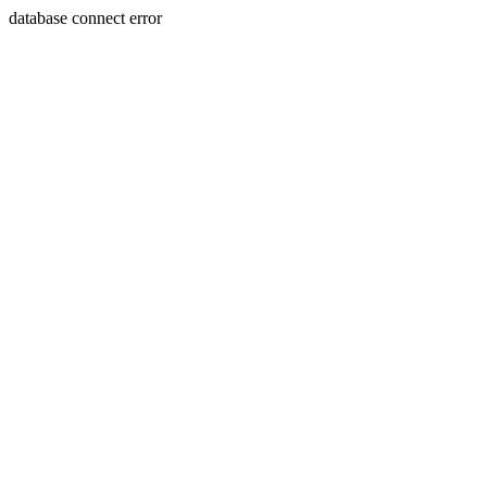
database connect error