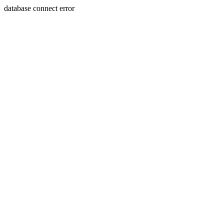
database connect error