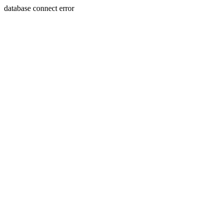
database connect error