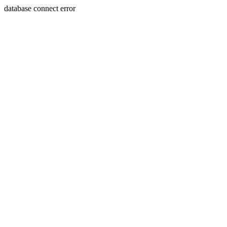
database connect error