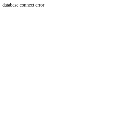
database connect error