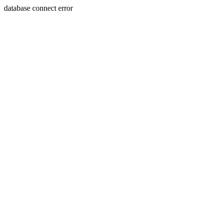
database connect error